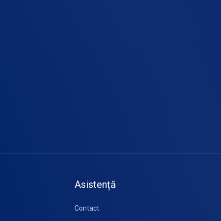
Asistență
Contact