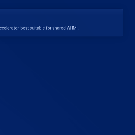
elerator, best suitable for shared WHM...