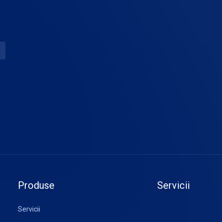
Produse
Servicii
Servicii