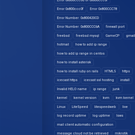
Error 0x800ccc0d or 0x800ccc0f
Error 0x800ccc0f
Error 0x800CCC78
Error Number: 0x800420CD
Error Number: 0x800CCC6A
firewall port
freebsd
freebsd mysql
GameCP
gmail
hotmail
how to add ip range
how to add ip range in centos
how to install asterisk
how to install ruby on rails
HTML5
https
icecast https
icecast ssl hosting
install
Invalid HELO name
ip range
junk
kernel
kernel version
kvm
kvm kernel
Linux
LiteSpeed
litespeedweb
live
log record uptime
log uptime
lsws
mail client automatic configuration
message cloud not be retrieved
mikrotik