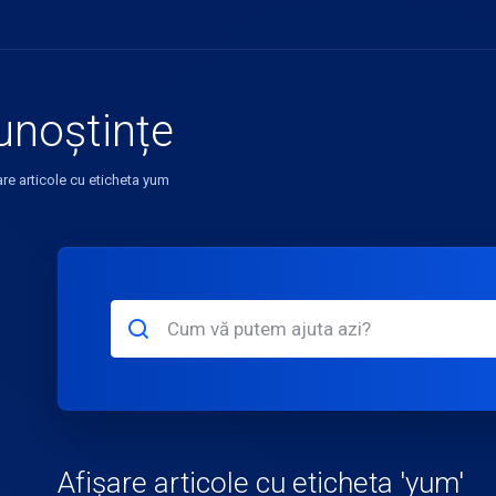
unoștințe
are articole cu eticheta yum
Afișare articole cu eticheta 'yum'