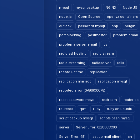
mysql
mysql backup
NGINX
Node JS
node.js
Open Source
openvz containers
outlook
password mysql
php
plugin
port blocking
postmaster
problem email
problema server email
py
radio ssl hosting
radio stream
radio streaming
radioserver
rails
record uptime
replication
replication mariadb
replication mysql
reported error (0x800CCC78)
reset password msyql
restream
router os
routeros
rpm
ruby
ruby on ubuntu
script backup mysql
scripts bash mysql
server
Server Error: 0x800CCC90
Server Error: 451
set up mail client
sh