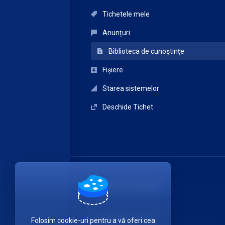
Tichetele mele
Anunțuri
Biblioteca de cunoștințe
Fișiere
Starea sistemelor
Deschide Tichet
ITDATA TELECOM SRL
Luați legătura cu noi!
Folosim cookie-uri pentru a vă oferi cea