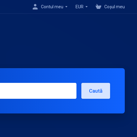
Contul meu
EUR
Coșul meu
Caută