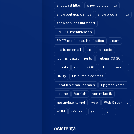
shoutcast https
show port tcp linux
show port udp centos
show program linux
show services linux port
SMTP authentification
SMTP requires authentication
spam
spatiu pe email
spf
ssl radio
too many attachments
Tutorial CS:GO
ubuntu
ubuntu 22.04
Ubuntu Desktop
UNIXy
unroutable address
unroutable mail domain
upgrade kernel
uptime
Varnish
vpn mikrotik
vps update kernel
web
Web Streaming
WHM
xVarnish
yahoo
yum
Asistență