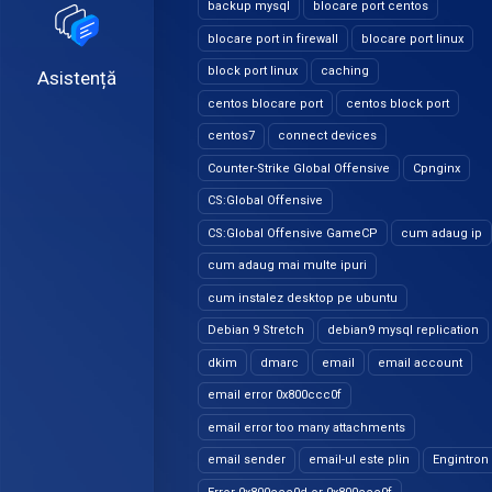
backup mysql
blocare port centos
blocare port in firewall
blocare port linux
block port linux
caching
Asistență
centos blocare port
centos block port
centos7
connect devices
Counter-Strike Global Offensive
Cpnginx
CS:Global Offensive
CS:Global Offensive GameCP
cum adaug ip
cum adaug mai multe ipuri
cum instalez desktop pe ubuntu
Debian 9 Stretch
debian9 mysql replication
dkim
dmarc
email
email account
email error 0x800ccc0f
email error too many attachments
email sender
email-ul este plin
Engintron