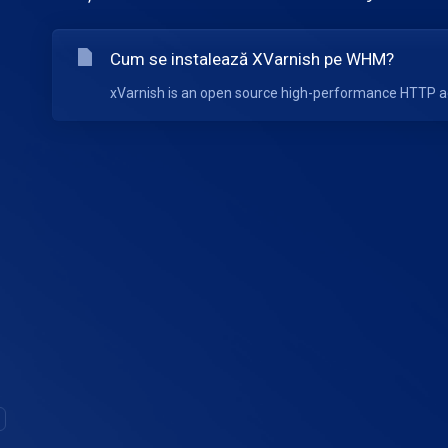
Cum se instalează XVarnish pe WHM?
xVarnish is an open source high-performance HTTP acc