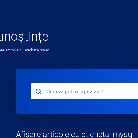
unoștințe
are articole cu eticheta mysql
Afișare articole cu eticheta 'mysql'