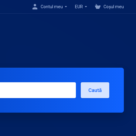
Contul meu
EUR
Coșul meu
Caută