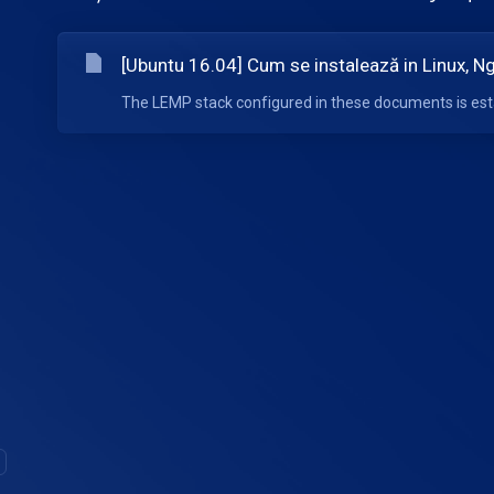
[Ubuntu 16.04] Cum se instalează in Linux, 
The LEMP stack configured in these documents is esta