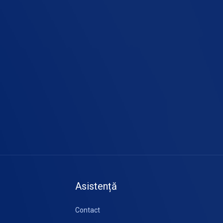
Asistență
Contact