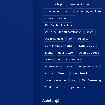
shoutcast https
show port tcp linux
show port udp centos
show program linux
show services linux port
SMTP authentification
SMTP requires authentication
spam
spatiu pe email
spf
ssl radio
too many attachments
Tutorial CS:GO
ubuntu
ubuntu 22.04
Ubuntu Desktop
UNIXy
unroutable address
unroutable mail domain
upgrade kernel
uptime
Varnish
vpn mikrotik
vps update kernel
web
Web Streaming
WHM
xVarnish
yahoo
yum
Asistență