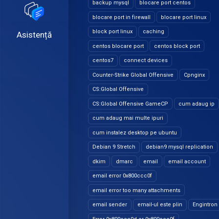
backup mysql
blocare port centos
blocare port in firewall
blocare port linux
block port linux
caching
Asistență
centos blocare port
centos block port
centos7
connect devices
Counter-Strike Global Offensive
Cpnginx
CS:Global Offensive
CS:Global Offensive GameCP
cum adaug ip
cum adaug mai multe ipuri
cum instalez desktop pe ubuntu
Debian 9 Stretch
debian9 mysql replication
dkim
dmarc
email
email account
email error 0x800ccc0f
email error too many attachments
email sender
email-ul este plin
Engintron