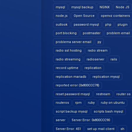
mysql
mysql backup
NGINX
Node JS
node.js
Open Source
openvz containers
outlook
password mysql
php
plugin
port blocking
postmaster
problem email
problema server email
py
radio ssl hosting
radio stream
radio streaming
radioserver
rails
record uptime
replication
replication mariadb
replication mysql
reported error (0x800CCC78)
reset password msyql
restream
router os
routeros
rpm
ruby
ruby on ubuntu
script backup mysql
scripts bash mysql
server
Server Error: 0x800CCC90
Server Error: 451
set up mail client
sh