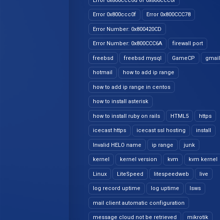
Error 0x800ccc0d or 0x800ccc0f
Error 0x800ccc0f
Error 0x800CCC78
Error Number: 0x800420CD
Error Number: 0x800CCC6A
firewall port
freebsd
freebsd mysql
GameCP
gmail
hotmail
how to add ip range
how to add ip range in centos
how to install asterisk
how to install ruby on rails
HTML5
https
icecast https
icecast ssl hosting
install
Invalid HELO name
ip range
junk
kernel
kernel version
kvm
kvm kernel
Linux
LiteSpeed
litespeedweb
live
log record uptime
log uptime
lsws
mail client automatic configuration
message cloud not be retrieved
mikrotik