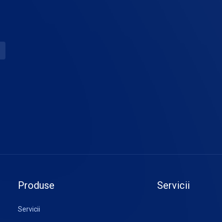
Produse
Servicii
Servicii