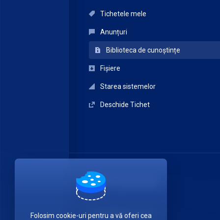
Tichetele mele
Anunțuri
Biblioteca de cunoștințe
Fișiere
Starea sistemelor
Deschide Tichet
ITDATA TELECOM SRL
Luați legătura cu noi!
Folosim cookie-uri pentru a vă oferi cea