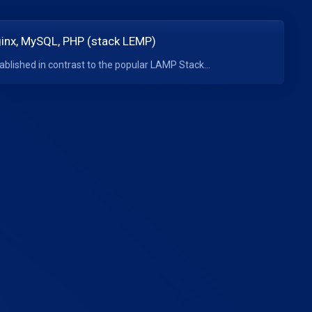
Nginx, MySQL, PHP (stack LEMP)
blished in contrast to the popular LAMP Stack...