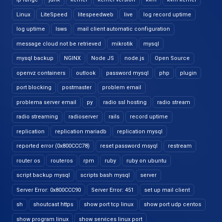
Linux
LiteSpeed
litespeedweb
live
log record uptime
log uptime
lsws
mail client automatic configuration
message cloud not be retrieved
mikrotik
mysql
mysql backup
NGINX
Node JS
node.js
Open Source
openvz containers
outlook
password mysql
php
plugin
port blocking
postmaster
problem email
problema server email
py
radio ssl hosting
radio stream
radio streaming
radioserver
rails
record uptime
replication
replication mariadb
replication mysql
reported error (0x800CCC78)
reset password msyql
restream
router os
routeros
rpm
ruby
ruby on ubuntu
script backup mysql
scripts bash mysql
server
Server Error: 0x800CCC90
Server Error: 451
set up mail client
sh
shoutcast https
show port tcp linux
show port udp centos
show program linux
show services linux port