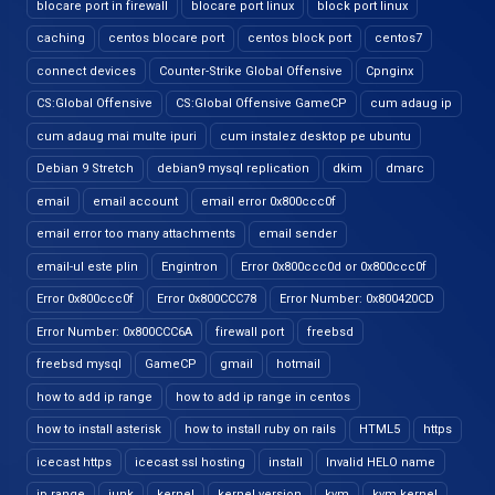
blocare port in firewall
blocare port linux
block port linux
caching
centos blocare port
centos block port
centos7
connect devices
Counter-Strike Global Offensive
Cpnginx
CS:Global Offensive
CS:Global Offensive GameCP
cum adaug ip
cum adaug mai multe ipuri
cum instalez desktop pe ubuntu
Debian 9 Stretch
debian9 mysql replication
dkim
dmarc
email
email account
email error 0x800ccc0f
email error too many attachments
email sender
email-ul este plin
Engintron
Error 0x800ccc0d or 0x800ccc0f
Error 0x800ccc0f
Error 0x800CCC78
Error Number: 0x800420CD
Error Number: 0x800CCC6A
firewall port
freebsd
freebsd mysql
GameCP
gmail
hotmail
how to add ip range
how to add ip range in centos
how to install asterisk
how to install ruby on rails
HTML5
https
icecast https
icecast ssl hosting
install
Invalid HELO name
ip range
junk
kernel
kernel version
kvm
kvm kernel