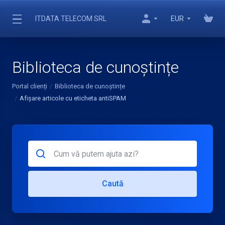
ITDATA TELECOM SRL
EUR
Biblioteca de cunoștințe
Portal clienți
Biblioteca de cunoștințe
Afișare articole cu eticheta antiSPAM
Caută