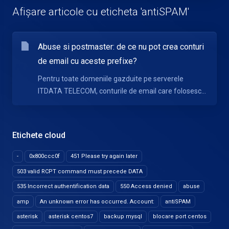
Afișare articole cu eticheta 'antiSPAM'
Abuse si postmaster: de ce nu pot crea conturi
de email cu aceste prefixe?
Pentru toate domeniile gazduite pe serverele
ITDATA TELECOM, conturile de email care folosesc...
Etichete cloud
-
0x800ccc0f
451 Please try again later
503 valid RCPT command must precede DATA
535 Incorrect authentification data
550 Access denied
abuse
amp
An unknown error has occurred. Account:
antiSPAM
asterisk
asterisk centos7
backup mysql
blocare port centos