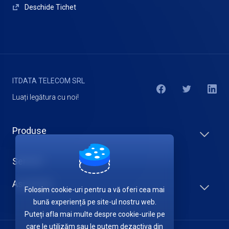
Deschide Tichet
ITDATA TELECOM SRL
Luați legătura cu noi!
Produse
Servicii
Asistență
Folosim cookie-uri pentru a vă oferi cea mai
bună experiență pe site-ul nostru web.
Puteți afla mai multe despre cookie-urile pe
care le utilizăm sau le putem dezactiva din