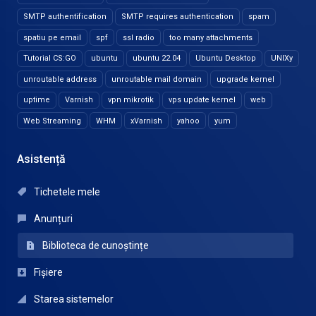
SMTP authentification
SMTP requires authentication
spam
spatiu pe email
spf
ssl radio
too many attachments
Tutorial CS:GO
ubuntu
ubuntu 22.04
Ubuntu Desktop
UNIXy
unroutable address
unroutable mail domain
upgrade kernel
uptime
Varnish
vpn mikrotik
vps update kernel
web
Web Streaming
WHM
xVarnish
yahoo
yum
Asistență
Tichetele mele
Anunțuri
Biblioteca de cunoștințe
Fișiere
Starea sistemelor