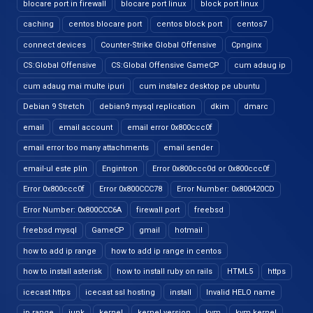
blocare port in firewall
blocare port linux
block port linux
caching
centos blocare port
centos block port
centos7
connect devices
Counter-Strike Global Offensive
Cpnginx
CS:Global Offensive
CS:Global Offensive GameCP
cum adaug ip
cum adaug mai multe ipuri
cum instalez desktop pe ubuntu
Debian 9 Stretch
debian9 mysql replication
dkim
dmarc
email
email account
email error 0x800ccc0f
email error too many attachments
email sender
email-ul este plin
Engintron
Error 0x800ccc0d or 0x800ccc0f
Error 0x800ccc0f
Error 0x800CCC78
Error Number: 0x800420CD
Error Number: 0x800CCC6A
firewall port
freebsd
freebsd mysql
GameCP
gmail
hotmail
how to add ip range
how to add ip range in centos
how to install asterisk
how to install ruby on rails
HTML5
https
icecast https
icecast ssl hosting
install
Invalid HELO name
ip range
junk
kernel
kernel version
kvm
kvm kernel