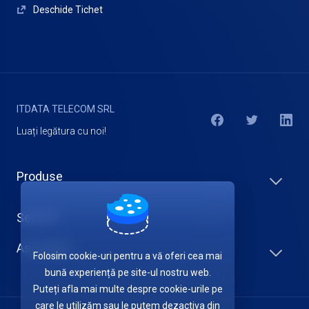
Deschide Tichet
ITDATA TELECOM SRL
Luați legătura cu noi!
Produse
Servicii
Asistență
Folosim cookie-uri pentru a vă oferi cea mai
bună experiență pe site-ul nostru web.
Puteți afla mai multe despre cookie-urile pe
care le utilizăm sau le putem dezactiva din