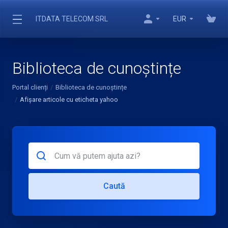
ITDATA TELECOM SRL
EUR
Biblioteca de cunoștințe
Portal clienți
Biblioteca de cunoștințe
Afișare articole cu eticheta yahoo
Caută