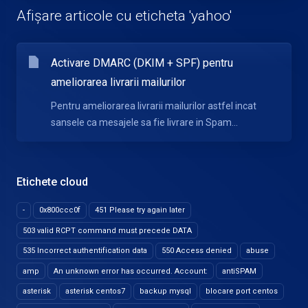
Afișare articole cu eticheta 'yahoo'
Activare DMARC (DKIM + SPF) pentru
ameliorarea livrarii mailurilor
Pentru ameliorarea livrarii mailurilor astfel incat
sansele ca mesajele sa fie livrare in Spam...
Etichete cloud
-
0x800ccc0f
451 Please try again later
503 valid RCPT command must precede DATA
535 Incorrect authentification data
550 Access denied
abuse
amp
An unknown error has occurred. Account:
antiSPAM
asterisk
asterisk centos7
backup mysql
blocare port centos