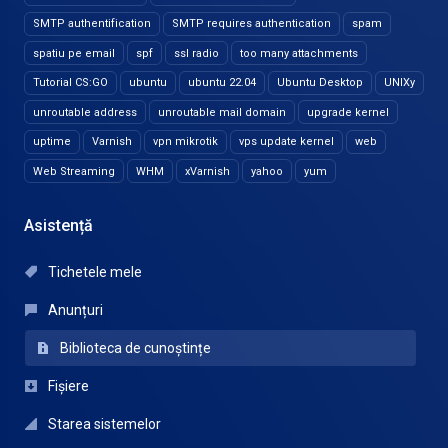
SMTP authentification
SMTP requires authentication
spam
spatiu pe email
spf
ssl radio
too many attachments
Tutorial CS:GO
ubuntu
ubuntu 22.04
Ubuntu Desktop
UNIXy
unroutable address
unroutable mail domain
upgrade kernel
uptime
Varnish
vpn mikrotik
vps update kernel
web
Web Streaming
WHM
xVarnish
yahoo
yum
Asistență
Tichetele mele
Anunțuri
Biblioteca de cunoștințe
Fișiere
Starea sistemelor