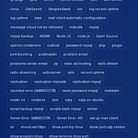
Linux
LiteSpeed
litespeedweb
live
log record uptime
log uptime
lsws
mail client automatic configuration
message cloud not be retrieved
mikrotik
mysql
mysql backup
NGINX
Node JS
node.js
Open Source
openvz containers
outlook
password mysql
php
plugin
port blocking
postmaster
problem email
problema server email
py
radio ssl hosting
radio stream
radio streaming
radioserver
rails
record uptime
replication
replication mariadb
replication mysql
reported error (0x800CCC78)
reset password msyql
restream
router os
routeros
rpm
ruby
ruby on ubuntu
script backup mysql
scripts bash mysql
server
Server Error: 0x800CCC90
Server Error: 451
set up mail client
sh
shoutcast https
show port tcp linux
show port udp centos
show program linux
show services linux port