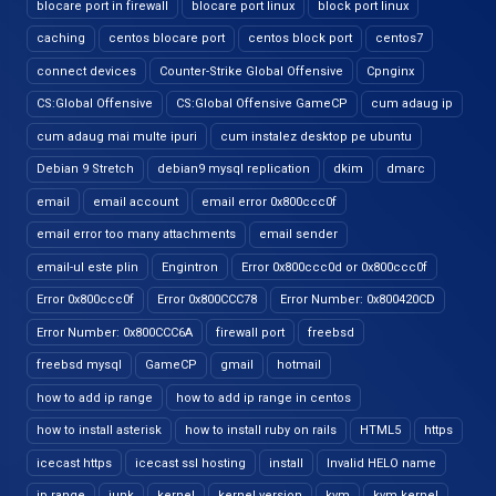
blocare port in firewall
blocare port linux
block port linux
caching
centos blocare port
centos block port
centos7
connect devices
Counter-Strike Global Offensive
Cpnginx
CS:Global Offensive
CS:Global Offensive GameCP
cum adaug ip
cum adaug mai multe ipuri
cum instalez desktop pe ubuntu
Debian 9 Stretch
debian9 mysql replication
dkim
dmarc
email
email account
email error 0x800ccc0f
email error too many attachments
email sender
email-ul este plin
Engintron
Error 0x800ccc0d or 0x800ccc0f
Error 0x800ccc0f
Error 0x800CCC78
Error Number: 0x800420CD
Error Number: 0x800CCC6A
firewall port
freebsd
freebsd mysql
GameCP
gmail
hotmail
how to add ip range
how to add ip range in centos
how to install asterisk
how to install ruby on rails
HTML5
https
icecast https
icecast ssl hosting
install
Invalid HELO name
ip range
junk
kernel
kernel version
kvm
kvm kernel