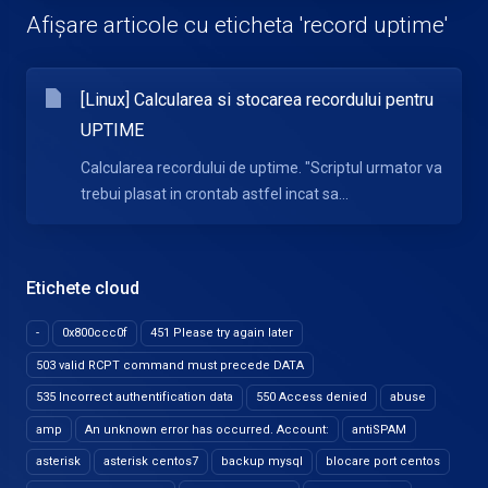
Afișare articole cu eticheta 'record uptime'
[Linux] Calcularea si stocarea recordului pentru
UPTIME
Calcularea recordului de uptime. "Scriptul urmator va
trebui plasat in crontab astfel incat sa...
Etichete cloud
-
0x800ccc0f
451 Please try again later
503 valid RCPT command must precede DATA
535 Incorrect authentification data
550 Access denied
abuse
amp
An unknown error has occurred. Account:
antiSPAM
asterisk
asterisk centos7
backup mysql
blocare port centos