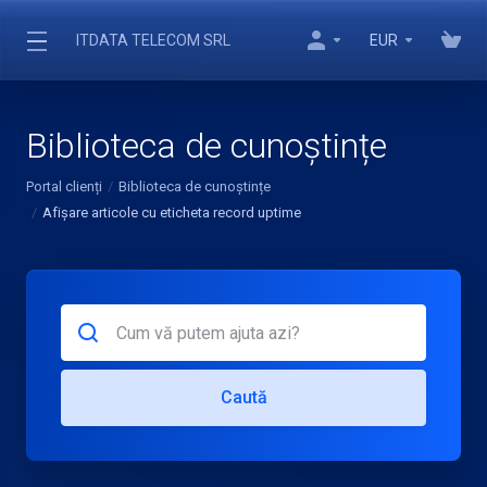
ITDATA TELECOM SRL
EUR
Biblioteca de cunoștințe
Portal clienți
Biblioteca de cunoștințe
Afișare articole cu eticheta record uptime
Caută