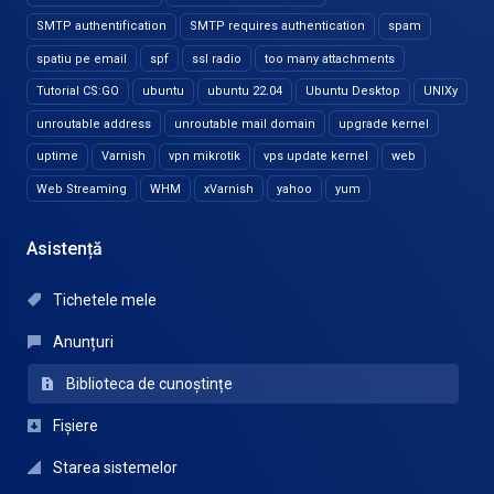
SMTP authentification
SMTP requires authentication
spam
spatiu pe email
spf
ssl radio
too many attachments
Tutorial CS:GO
ubuntu
ubuntu 22.04
Ubuntu Desktop
UNIXy
unroutable address
unroutable mail domain
upgrade kernel
uptime
Varnish
vpn mikrotik
vps update kernel
web
Web Streaming
WHM
xVarnish
yahoo
yum
Asistență
Tichetele mele
Anunțuri
Biblioteca de cunoștințe
Fișiere
Starea sistemelor