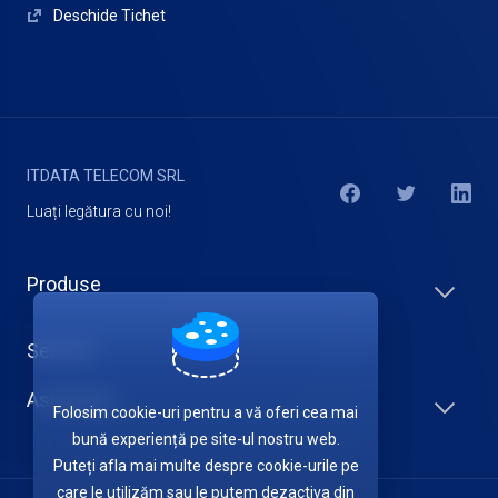
Deschide Tichet
ITDATA TELECOM SRL
Luați legătura cu noi!
Produse
Servicii
Asistență
Folosim cookie-uri pentru a vă oferi cea mai
bună experiență pe site-ul nostru web.
Puteți afla mai multe despre cookie-urile pe
care le utilizăm sau le putem dezactiva din