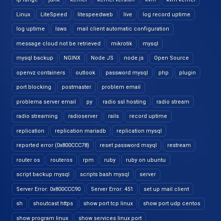
Linux
LiteSpeed
litespeedweb
live
log record uptime
log uptime
lsws
mail client automatic configuration
message cloud not be retrieved
mikrotik
mysql
mysql backup
NGINX
Node JS
node.js
Open Source
openvz containers
outlook
password mysql
php
plugin
port blocking
postmaster
problem email
problema server email
py
radio ssl hosting
radio stream
radio streaming
radioserver
rails
record uptime
replication
replication mariadb
replication mysql
reported error (0x800CCC78)
reset password msyql
restream
router os
routeros
rpm
ruby
ruby on ubuntu
script backup mysql
scripts bash mysql
server
Server Error: 0x800CCC90
Server Error: 451
set up mail client
sh
shoutcast https
show port tcp linux
show port udp centos
show program linux
show services linux port