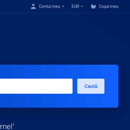
Contul meu
EUR
Coșul meu
Caută
rnel'