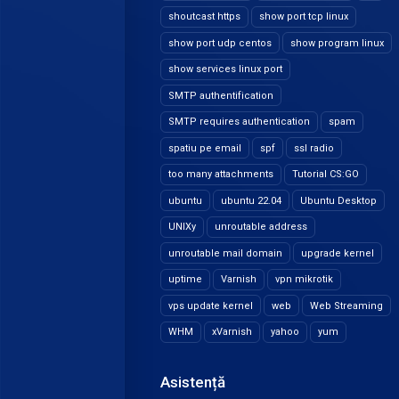
shoutcast https
show port tcp linux
show port udp centos
show program linux
show services linux port
SMTP authentification
SMTP requires authentication
spam
spatiu pe email
spf
ssl radio
too many attachments
Tutorial CS:GO
ubuntu
ubuntu 22.04
Ubuntu Desktop
UNIXy
unroutable address
unroutable mail domain
upgrade kernel
uptime
Varnish
vpn mikrotik
vps update kernel
web
Web Streaming
WHM
xVarnish
yahoo
yum
Asistență