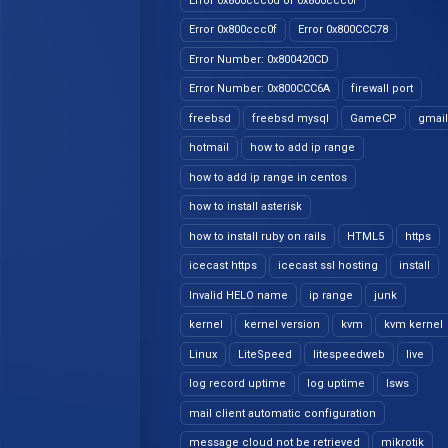
Error 0x800ccc0d or 0x800ccc0f
Error 0x800ccc0f
Error 0x800CCC78
Error Number: 0x800420CD
Error Number: 0x800CCC6A
firewall port
freebsd
freebsd mysql
GameCP
gmail
hotmail
how to add ip range
how to add ip range in centos
how to install asterisk
how to install ruby on rails
HTML5
https
icecast https
icecast ssl hosting
install
Invalid HELO name
ip range
junk
kernel
kernel version
kvm
kvm kernel
Linux
LiteSpeed
litespeedweb
live
log record uptime
log uptime
lsws
mail client automatic configuration
message cloud not be retrieved
mikrotik