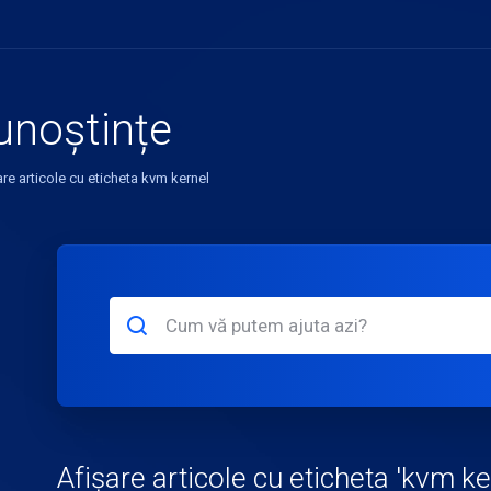
unoștințe
are articole cu eticheta kvm kernel
Afișare articole cu eticheta 'kvm ke