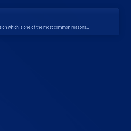
rsion which is one of the most common reasons...