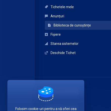
Tichetele mele
Anunțuri
Biblioteca de cunoștințe
Fișiere
Starea sistemelor
Deschide Tichet
ITDATA TELECOM SRL
Luați legătura cu noi!
Folosim cookie-uri pentru a vă oferi cea