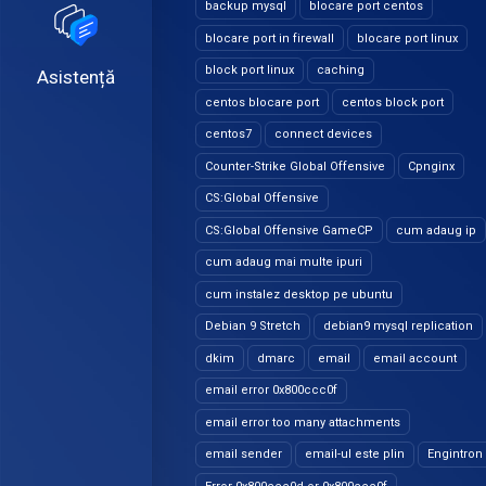
backup mysql
blocare port centos
blocare port in firewall
blocare port linux
block port linux
caching
Asistență
centos blocare port
centos block port
centos7
connect devices
Counter-Strike Global Offensive
Cpnginx
CS:Global Offensive
CS:Global Offensive GameCP
cum adaug ip
cum adaug mai multe ipuri
cum instalez desktop pe ubuntu
Debian 9 Stretch
debian9 mysql replication
dkim
dmarc
email
email account
email error 0x800ccc0f
email error too many attachments
email sender
email-ul este plin
Engintron