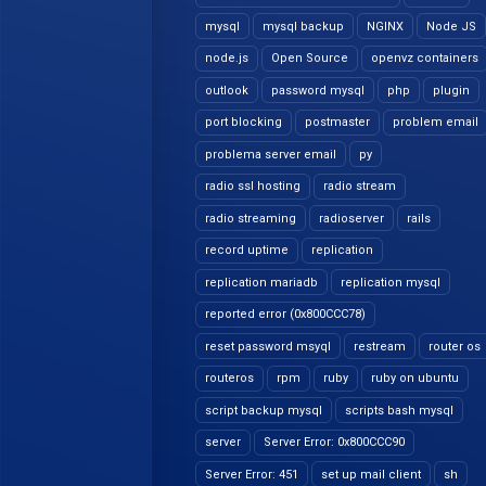
mysql
mysql backup
NGINX
Node JS
node.js
Open Source
openvz containers
outlook
password mysql
php
plugin
port blocking
postmaster
problem email
problema server email
py
radio ssl hosting
radio stream
radio streaming
radioserver
rails
record uptime
replication
replication mariadb
replication mysql
reported error (0x800CCC78)
reset password msyql
restream
router os
routeros
rpm
ruby
ruby on ubuntu
script backup mysql
scripts bash mysql
server
Server Error: 0x800CCC90
Server Error: 451
set up mail client
sh