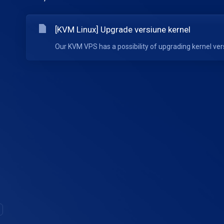
[KVM Linux] Upgrade versiune kernel
Our KVM VPS has a possibility of upgrading kernel ve