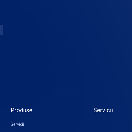
Produse
Servicii
Servicii