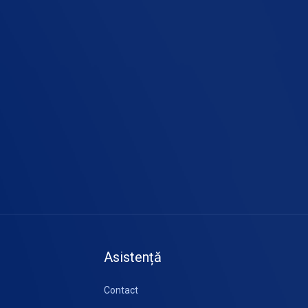
Asistență
Contact